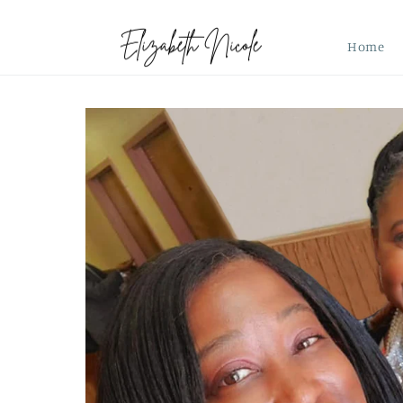
Skip to
content
Home