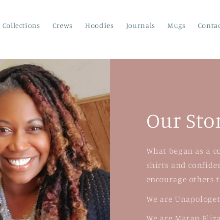
Collections
Crews
Hoodies
Journals
Mugs
Conta
Our Sto
What began as a co
shirts and confide
encourage others t
We are Unapologeti
We are Maran Eliza