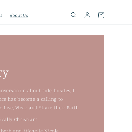
Log
Cart
ct
About Us
in
ry
nversation about side-hustles, t-
nce has become a calling to
o Live, Wear and Share their Faith.
cally Christian!
beth and Michelle Nicole.